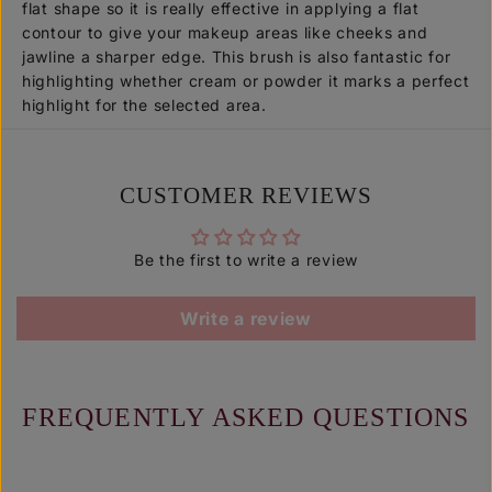
flat shape so it is really effective in applying a flat
P
P
3
3
contour to give your makeup areas like cheeks and
0
0
jawline a sharper edge. This brush is also fantastic for
7
7
highlighting whether cream or powder it marks a perfect
]
]
highlight for the selected area.
CUSTOMER REVIEWS
Be the first to write a review
Write a review
FREQUENTLY ASKED QUESTIONS