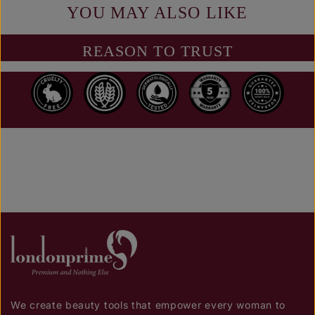
YOU MAY ALSO LIKE
REASON TO TRUST
We create beauty tools that empower every woman to