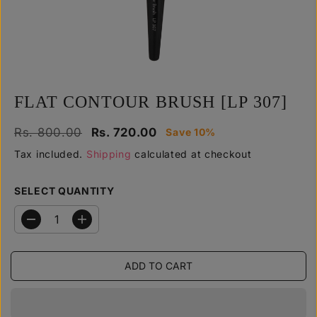
y
FLAT CONTOUR BRUSH [LP 307]
R
Y
Rs. 800.00
Rs. 720.00
Save 10%
S
E
O
A
Tax included.
Shipping
calculated at checkout
G
U
L
U
S
E
SELECT QUANTITY
L
A
P
A
V
R
R
E
D
I
I
e
n
P
D
C
c
c
R
r
r
E
ADD TO CART
e
e
I
a
a
C
s
s
E
e
e
q
q