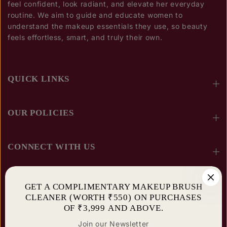
feel confident, look radiant, and elevate her everyday
routine. We aim to guide and educate women to
understand the makeup essentials they use, so beauty
feels effortless, smart, and truly their own.
QUICK LINKS
OUR POLICIES
CONNECT WITH US
SUBSCRIBE AND STAY UPDATED
GET A COMPLIMENTARY MAKEUP BRUSH
CLEANER (WORTH ₹550) ON PURCHASES
OF ₹3,999 AND ABOVE.
Join our Newsletter