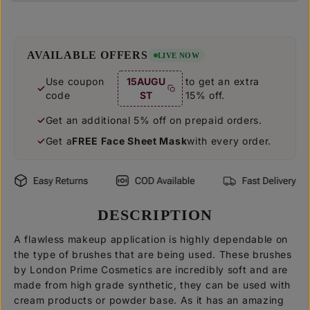
u
u
a
a
n
n
t
t
i
i
AVAILABLE OFFERS
LIVE NOW
t
t
y
y
Use coupon
15AUGU
to get an extra
f
f
code
ST
15% off.
o
o
r
r
F
F
Get an additional 5% off on prepaid orders.
l
l
Get a
FREE Face Sheet Mask
with every order.
a
a
t
t
C
C
o
o
n
n
t
t
o
o
DESCRIPTION
u
u
r
r
A flawless makeup application is highly dependable on
B
B
r
r
the type of brushes that are being used. These brushes
u
u
by London Prime Cosmetics are incredibly soft and are
s
s
made from high grade synthetic, they can be used with
h
h
[
[
cream products or powder base. As it has an amazing
L
L